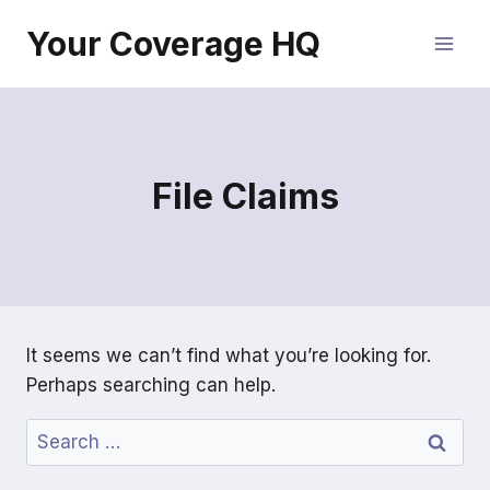
Skip
Your Coverage HQ
to
content
File Claims
It seems we can’t find what you’re looking for.
Perhaps searching can help.
Search
for: