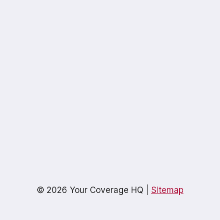
© 2026 Your Coverage HQ |
Sitemap