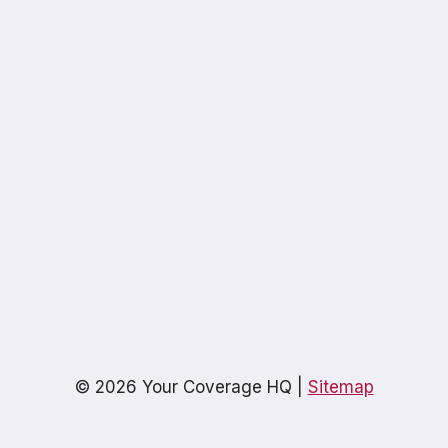
© 2026 Your Coverage HQ |
Sitemap