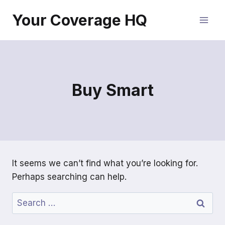
Skip
Your Coverage HQ
to
content
Buy Smart
It seems we can’t find what you’re looking for.
Perhaps searching can help.
Search
for: