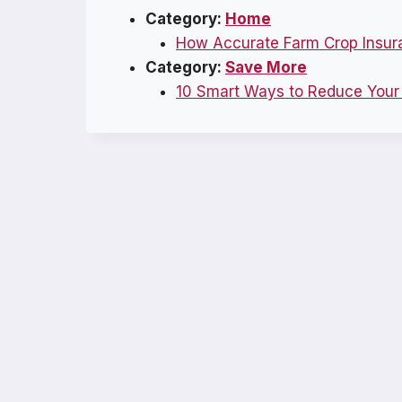
Category:
Home
How Accurate Farm Crop Insur
Category:
Save More
10 Smart Ways to Reduce Your E