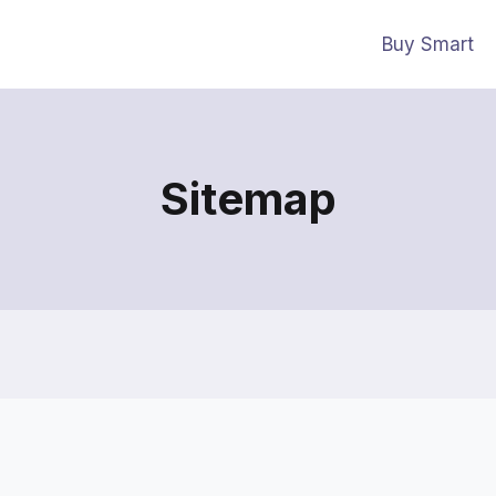
Buy Smart
Sitemap