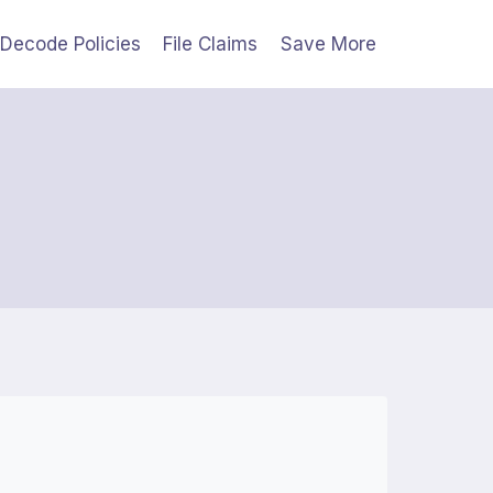
Decode Policies
File Claims
Save More