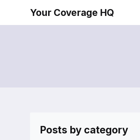
Skip
Your Coverage HQ
to
content
Posts by category