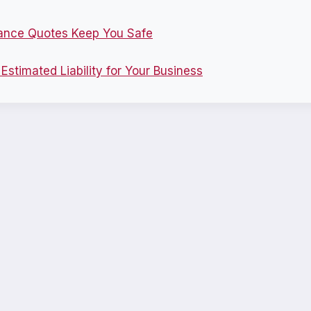
ance Quotes Keep You Safe
stimated Liability for Your Business